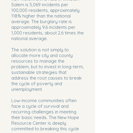
Salem is 5,069 incidents per
100,000 residents, approximately
118% higher than the national
average. The burglary rate is
approximately 9.6 incidents per
1,000 residents, about 2.6 times the
national average.
The solution is not simply to
allocate more city and county
resources to manage the
problem, but to invest in long-term,
sustainable strategies that
address the root causes to break
the cycle of poverty and
unemployment.
Low-income communities often
face a cycle of survival and
recurring challenges in meeting
their basic needs. The New Hope
Resource Center is deeply
committed to breaking this cycle