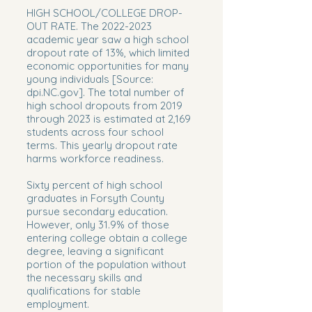
HIGH SCHOOL/COLLEGE DROP-
OUT RATE. The
2022-2023
academic year saw a high school
dropout rate of 13%, which limited
economic opportunities for many
young individuals [Source:
dpi.NC.gov]. The total number of
high school dropouts from 2019
through 2023 is estimated at 2,169
students across four school
terms. This yearly dropout rate
harms workforce readiness.
Sixty percent of high school
graduates in Forsyth County
pursue secondary education.
However, only 31.9% of those
entering college obtain a college
degree, leaving a significant
portion of the population without
the necessary skills and
qualifications for stable
employment.