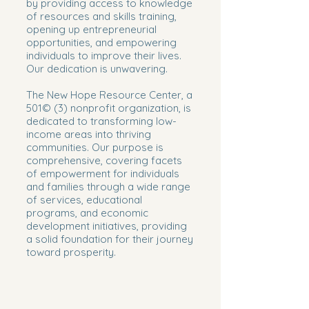
by providing access to knowledge
of resources and skills training,
opening up entrepreneurial
opportunities, and empowering
individuals to improve their lives.
Our dedication is unwavering.​
The New Hope Resource Center, a
501© (3) nonprofit organization, is
dedicated to transforming low-
income areas into thriving
communities. Our purpose is
comprehensive, covering facets
of empowerment for individuals
and families through a wide range
of services, educational
programs, and economic
development initiatives, providing
a solid foundation for their journey
toward prosperity.