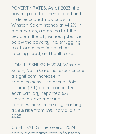
POVERTY RATES. As of 2023, the
poverty rate for unemployed and
undereducated individuals in
Winston-Salem stands at 44.2%. In
other words, almost half of the
people in the city without jobs live
below the poverty line, struggling
to afford essentials such as
housing, food, and healthcare.
HOMELESSNESS. In 2024, Winston-
Salem, North Carolina, experienced
a significant increase in
homelessness. The annual Point-
in-Time (PIT) count, conducted
each January, reported 627
individuals experiencing
homelessness in the city, marking
a 58% rise from 396 individuals in
2023.
CRIME RATES. The overall 2024
non-violent crime rate in Winston-