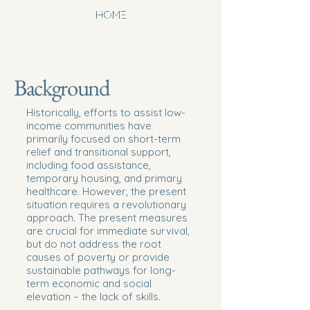
newhoperesou
HOME
rcecenterwinst
onsalem.org
Background
Historically, efforts to assist low-
income communities have
primarily focused on short-term
relief and transitional support,
including food assistance,
temporary housing, and primary
healthcare. However, the present
situation requires a revolutionary
approach. The present measures
are crucial for immediate survival,
but do not address the root
causes of poverty or provide
sustainable pathways for long-
term economic and social
elevation – the lack of skills.​