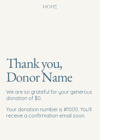
newhoperesou
HOME
rcecenterwinst
onsalem.org
Thank you,
Donor Name
We are so grateful for your generous
donation of $0.
Your donation number is #1000. You’ll
receive a confirmation email soon.