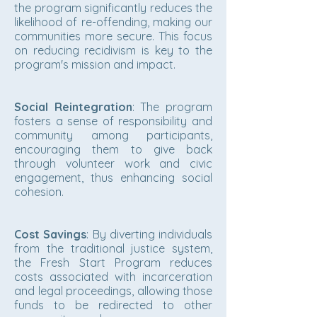
the program significantly reduces the
likelihood of re-offending, making our
communities more secure. This focus
on reducing recidivism is key to the
program's mission and impact.
Social Reintegration
: The program
fosters a sense of responsibility and
community among participants,
encouraging them to give back
through volunteer work and civic
engagement, thus enhancing social
cohesion.
Cost Savings
: By diverting individuals
from the traditional justice system,
the Fresh Start Program reduces
costs associated with incarceration
and legal proceedings, allowing those
funds to be redirected to other