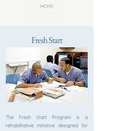
newhoperesou
HOME
rcecenterwinst
onsalem.org
Fresh Start
The Fresh Start Program is a
rehabilitative initiative designed for