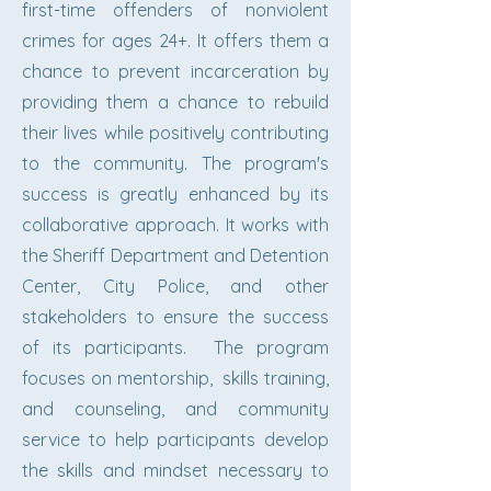
first-time offenders of nonviolent
crimes for ages 24+. It offers them a
chance to prevent incarceration by
providing them a chance to rebuild
their lives while positively contributing
to the community. The program's
success is greatly enhanced by its
collaborative approach. It works with
the Sheriff Department and Detention
Center, City Police, and other
stakeholders to ensure the success
of its participants. The program
focuses on mentorship, skills training,
and counseling, and community
service to help participants develop
the skills and mindset necessary to