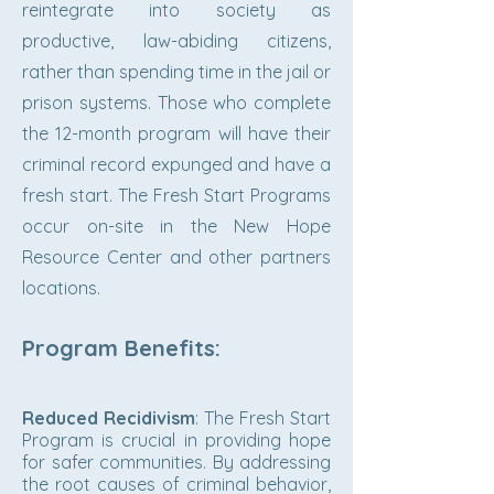
reintegrate into society as
productive, law-abiding citizens,
rather than spending time in the jail or
prison systems. Those who complete
the 12-month program will have their
criminal record expunged and have a
fresh start. The Fresh Start Programs
occur on-site in the New Hope
Resource Center and other partners
locations.
Program Benefits:
Reduced Recidivism
: The Fresh Start
Program is crucial in providing hope
for safer communities. By addressing
the root causes of criminal behavior,