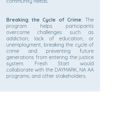
community needs.
Breaking the Cycle of Crime
: The
program helps participants
overcome challenges such as
addiction, lack of education, or
unemployment, breaking the cycle of
crime and preventing future
generations from entering the justice
system. Fresh Start would
collaborate with the DAYMARK, NA AA
programs, and other stakeholders.
Bishop John C. Parks, President
Customersupport@newhoperesourc