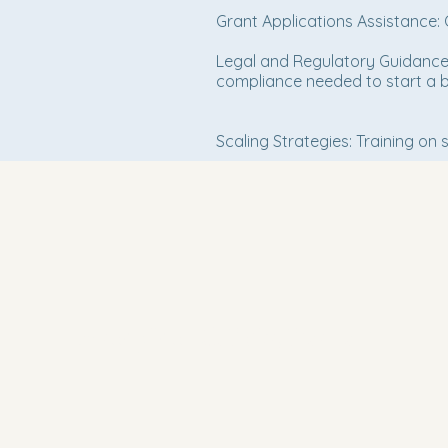
Grant Applications Assistance: 
Legal and Regulatory Guidance: 
compliance needed to start a b
Scaling Strategies: Training on
Bishop John C. Parks, President