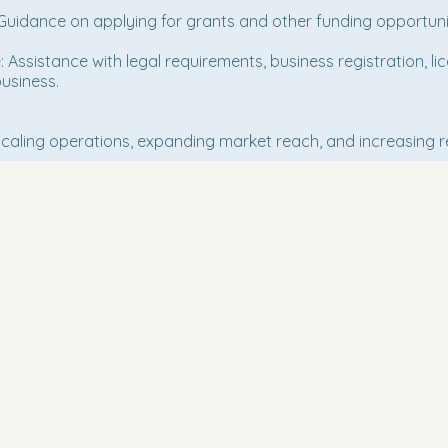
Guidance on applying for grants and other funding opportunit
Assistance with legal requirements, business registration, li
usiness.
 scaling operations, expanding market reach, and increasing 
Conn
Email
*