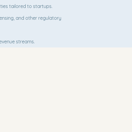
ies tailored to startups.
censing, and other regulatory
revenue streams.
ect With Us