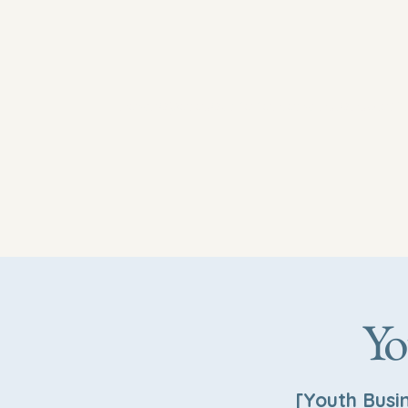
newhoperesourcecenterwinstonsalem.
Yo
[Youth Busi