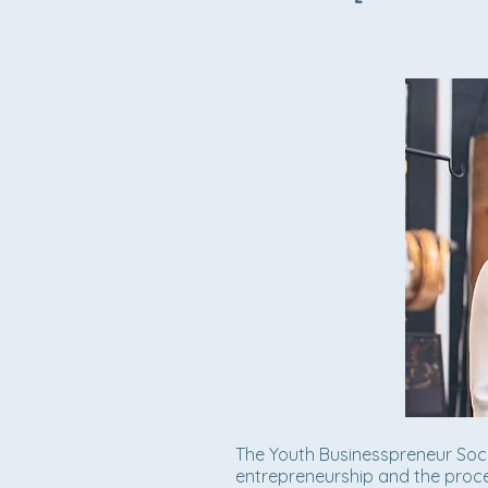
The Youth Businesspreneur Soc
entrepreneurship and the proce