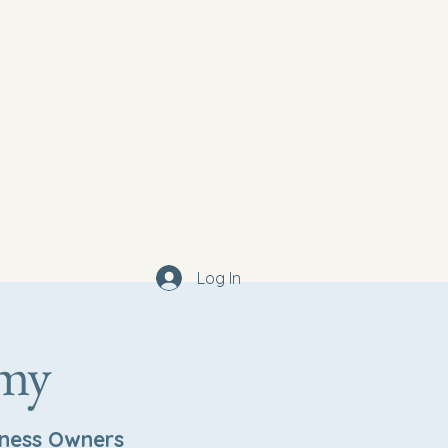
Contact
log
Log In
emy
iness Owners