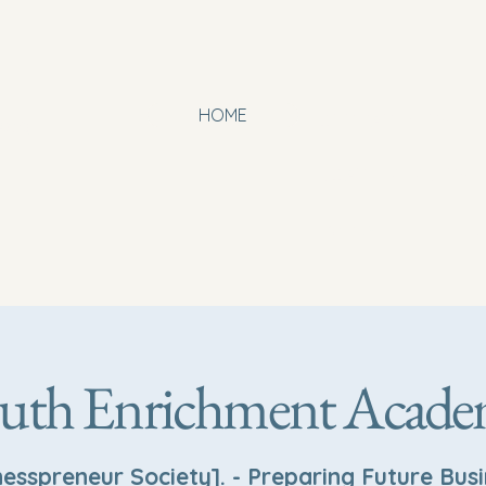
HOME
OUR PARTNERS
org
BOARD MEMBERS
Events
B
uth Enrichment Acad
nesspreneur Society]. - Preparing Future Bus