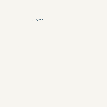
 subscribe me to your newsletter.
*
Submit
Policy
bility Statement
New Hope Resource Center of Winston Salem,
ts Reserved