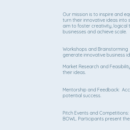
Our mission is to inspire and e
turn their innovative ideas int
aim to foster creativity, logica
businesses and achieve scale.
Workshops and Brainstorming Se
generate innovative business i
Market Research and Feasibility 
their ideas.
Mentorship and Feedback: Acce
potential success.
Pitch Events and Competitions: 
BOWL. Participants present thei