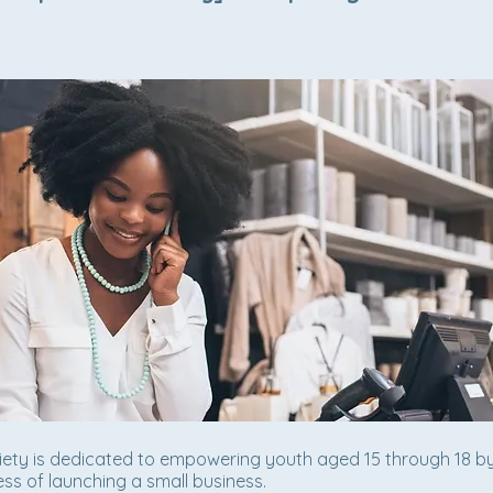
iety is dedicated to empowering youth aged 15 through 18 b
ss of launching a small business.