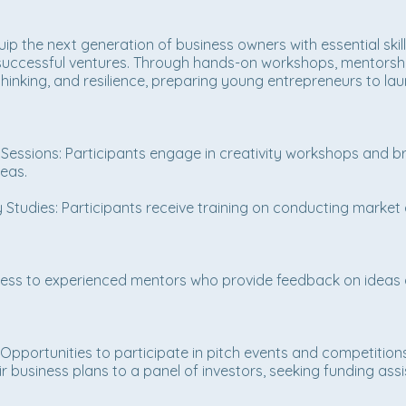
quip the next generation of business owners with essential ski
o successful ventures. Through hands-on workshops, mentorshi
l thinking, and resilience, preparing young entrepreneurs to la
ssions: Participants engage in creativity workshops and br
deas.
Studies: Participants receive training on conducting market a
ss to experienced mentors who provide feedback on ideas a
Opportunities to participate in pitch events and competition
r business plans to a panel of investors, seeking funding ass