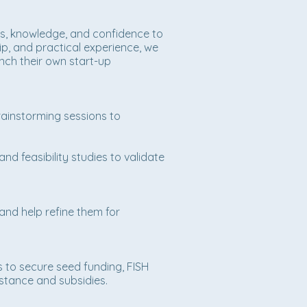
lls, knowledge, and confidence to
p, and practical experience, we
unch their own start-up
ainstorming sessions to
nd feasibility studies to validate
nd help refine them for
s to secure seed funding, FISH
istance and subsidies.