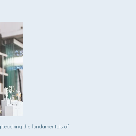
y teaching the fundamentals of